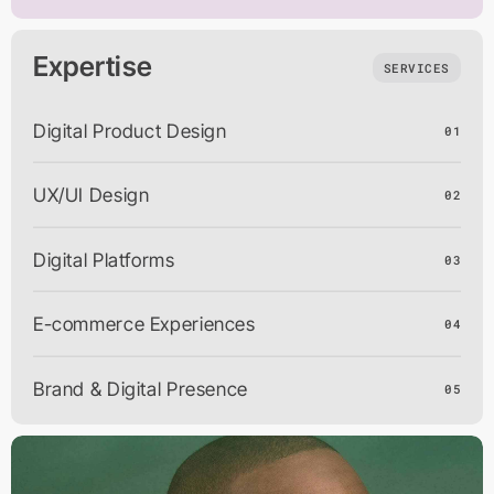
Expertise
SERVICES
Digital Product Design
01
UX/UI Design
02
Digital Platforms
03
E-commerce Experiences
04
Brand & Digital Presence
05