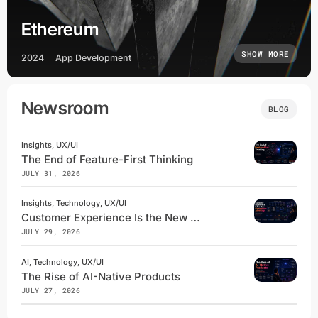
Ethereum
SHOW MORE
2024
App Development
Newsroom
BLOG
Insights, UX/UI
The End of Feature-First Thinking
JULY 31, 2026
Insights, Technology, UX/UI
Customer Experience Is the New Competitive Advantage
JULY 29, 2026
AI, Technology, UX/UI
The Rise of AI-Native Products
JULY 27, 2026