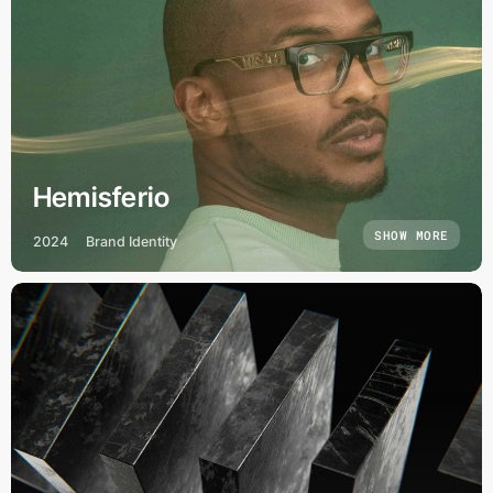
Hemisferio
SHOW MORE
2024
Brand Identity