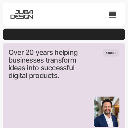
Skip
to
content
Over 20 years helping
ABOUT
businesses transform
ideas into successful
digital products.